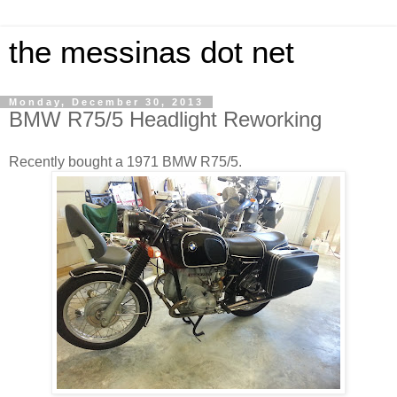
the messinas dot net
Monday, December 30, 2013
BMW R75/5 Headlight Reworking
Recently bought a 1971 BMW R75/5.