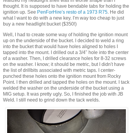
realized my headlight shell was in worse shape than I
thought. It is supposed to have bendable tabs for holding the
ignition up. See
PenForHire's resto of a 1973 R75
. He did
what I want to do with a new key. I'm way too cheap to just
buy a new headlight bucket ($350!)
Well, I had to create some way of holding the ignition mount
up on the underside of the bucket. I decided to weld a ring
into the bucket that would have holes aligned to holes I
tapped into the mount. I drilled out a 3/4" hole into the center
of a washer. Then, I drilled clearance holes for 8-32 screws
on the washer. I know; it should be metric, but I didn't have
the list of drillbits associated with metric taps. I center-
punched these holes onto the ignition mount from Rocky
Point. I then drilled and tapped the holes on the mount. I tack
welded the washer on the underside of the bucket using a
MIG setup. It was pretty ugly. So, I finished the job with JB
Weld. I still need to grind down the tack welds.