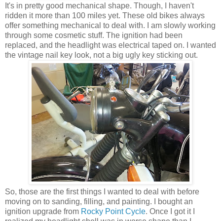
It's in pretty good mechanical shape. Though, I haven't
ridden it more than 100 miles yet. These old bikes always
offer something mechanical to deal with. I am slowly working
through some cosmetic stuff. The ignition had been
replaced, and the headlight was electrical taped on. I wanted
the vintage nail key look, not a big ugly key sticking out.
So, those are the first things I wanted to deal with before
moving on to sanding, filling, and painting. I bought an
ignition upgrade from
Rocky Point Cycle
. Once I got it I