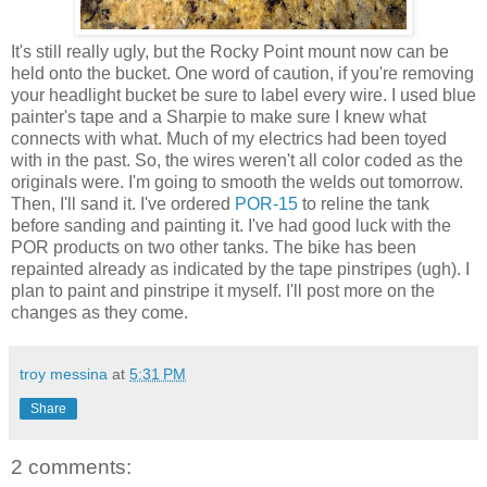
It's still really ugly, but the Rocky Point mount now can be
held onto the bucket. One word of caution, if you're removing
your headlight bucket be sure to label every wire. I used blue
painter's tape and a Sharpie to make sure I knew what
connects with what. Much of my electrics had been toyed
with in the past. So, the wires weren't all color coded as the
originals were. I'm going to smooth the welds out tomorrow.
Then, I'll sand it. I've ordered
POR-15
to reline the tank
before sanding and painting it. I've had good luck with the
POR products on two other tanks. The bike has been
repainted already as indicated by the tape pinstripes (ugh). I
plan to paint and pinstripe it myself. I'll post more on the
changes as they come.
troy messina
at
5:31 PM
Share
2 comments: