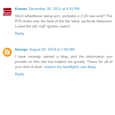
Kramer
December 30, 2013 at 8:31 PM
Short wheelbase swing arm, probably a 3.20 rear-end? The
R75 motor was the best of the flat twins, perfectly balanced.
Loved the old "nail" ignition switch...
Reply
George
August 20, 2018 at 1:00 AM
I have recently started a blog, and the information you
provide on this site has helped me greatly. Thanx for all of
your time & work.
restore my headlights san diego
Reply